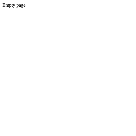
Empty page