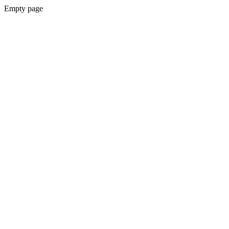
Empty page