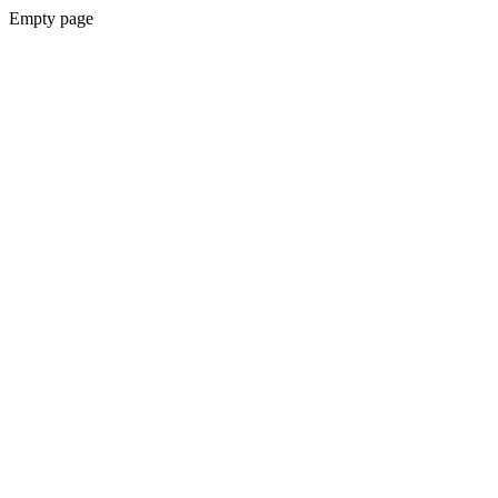
Empty page