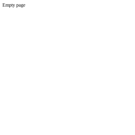
Empty page