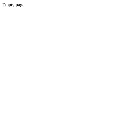
Empty page