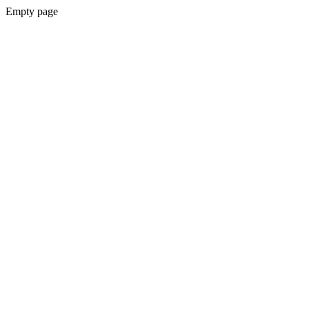
Empty page