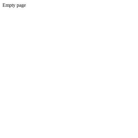
Empty page