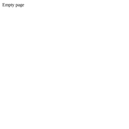
Empty page