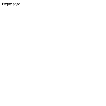
Empty page