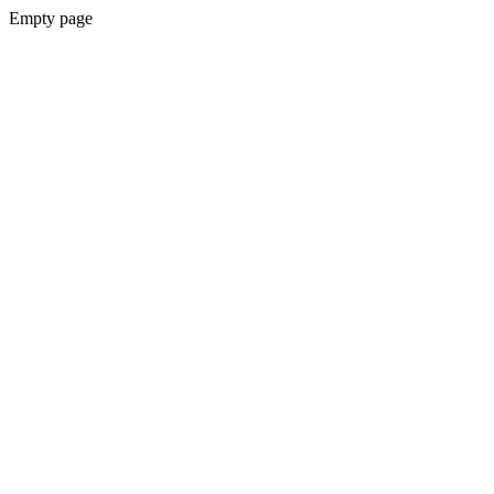
Empty page