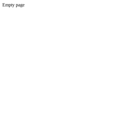
Empty page