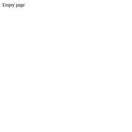
Empty page