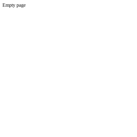
Empty page