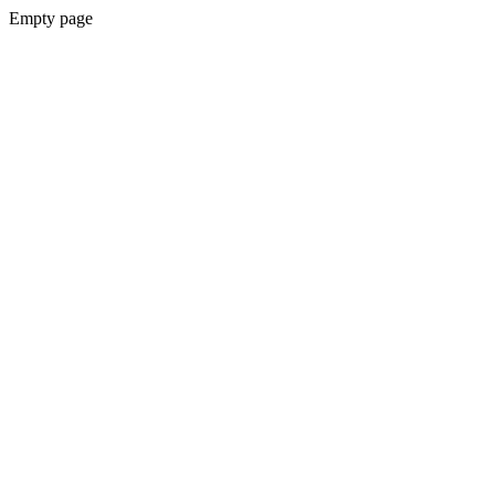
Empty page