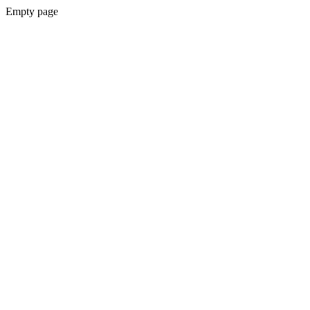
Empty page