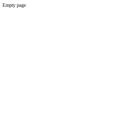
Empty page