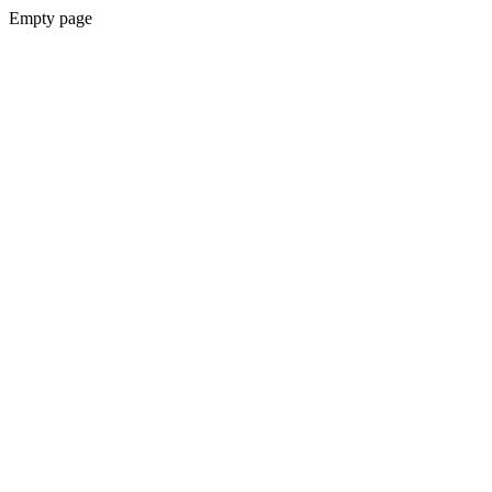
Empty page