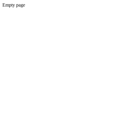
Empty page