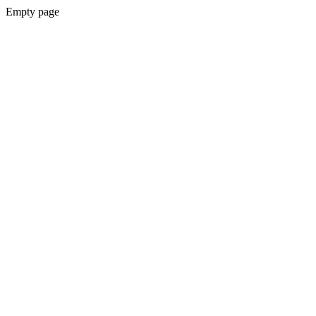
Empty page