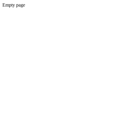
Empty page