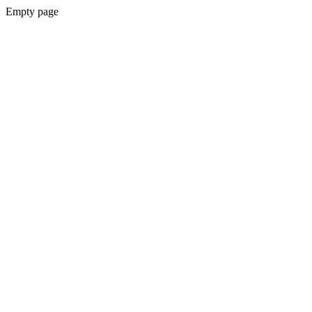
Empty page