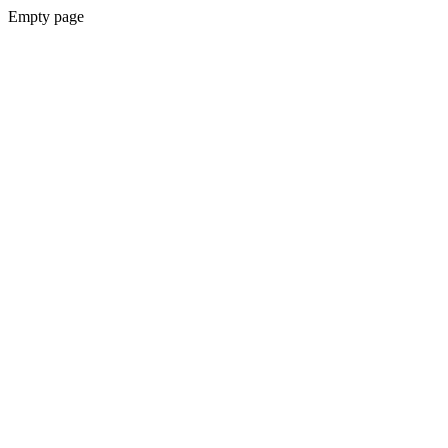
Empty page