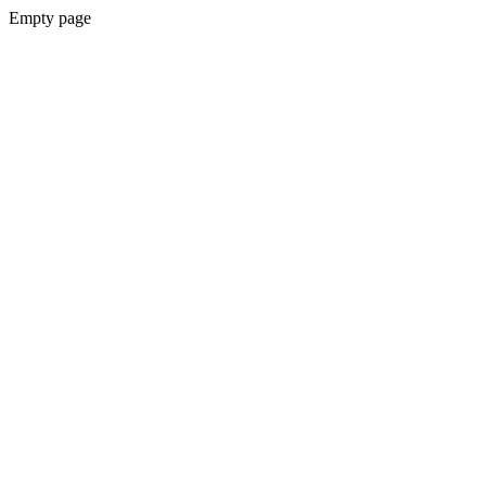
Empty page