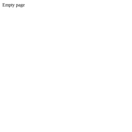
Empty page