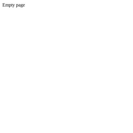
Empty page