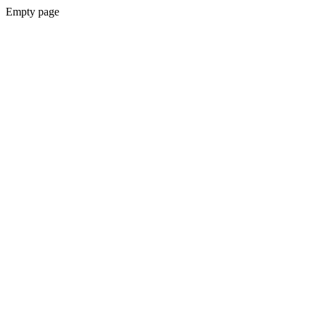
Empty page