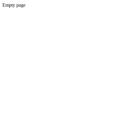
Empty page