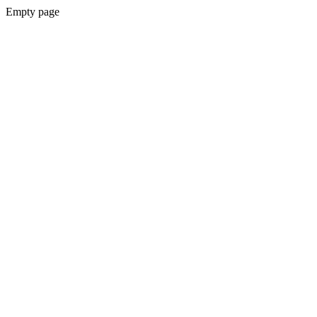
Empty page