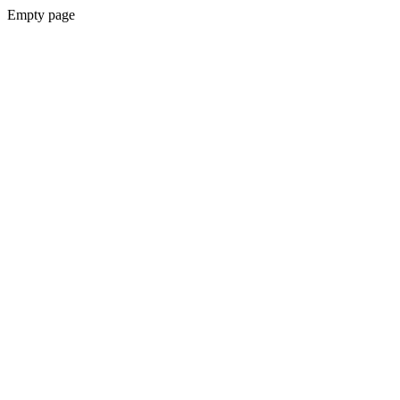
Empty page