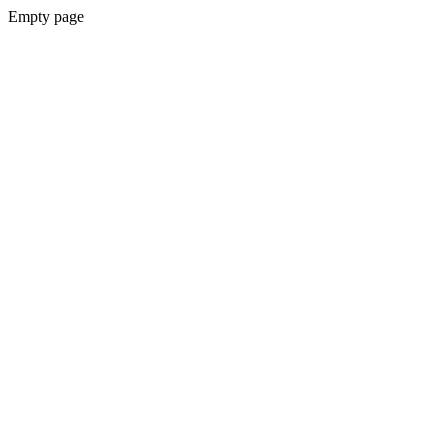
Empty page