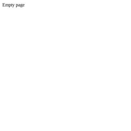
Empty page