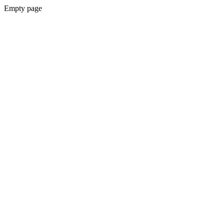
Empty page