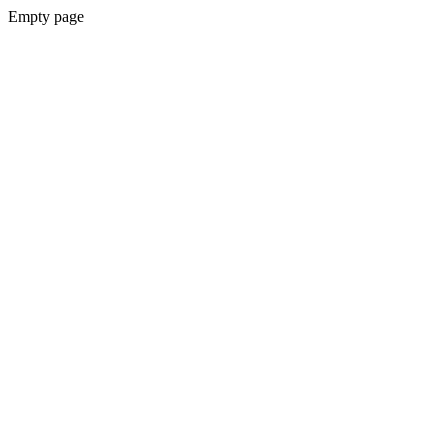
Empty page