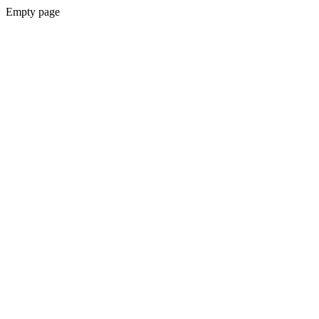
Empty page