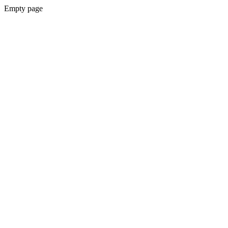
Empty page