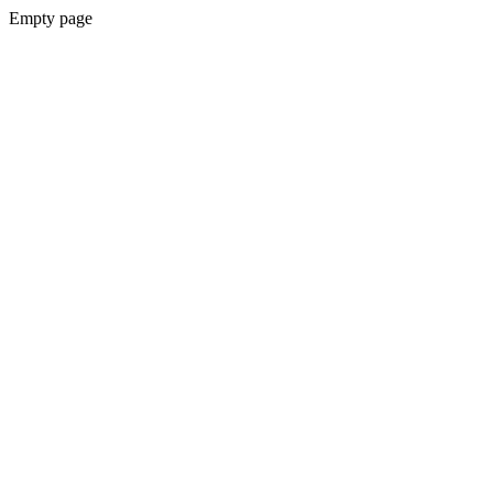
Empty page