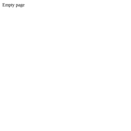
Empty page