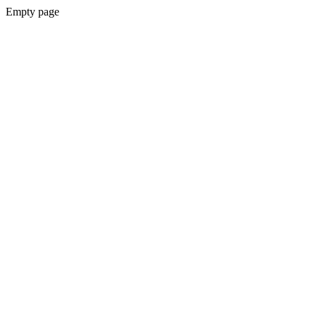
Empty page