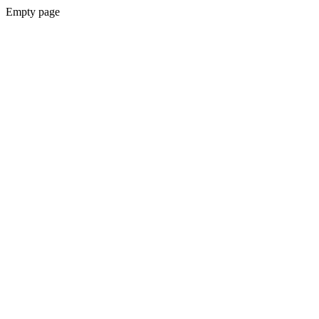
Empty page