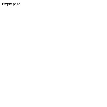
Empty page