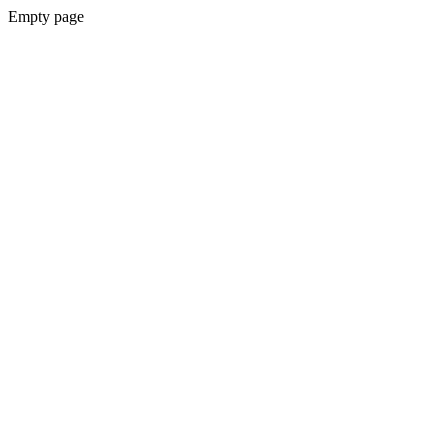
Empty page