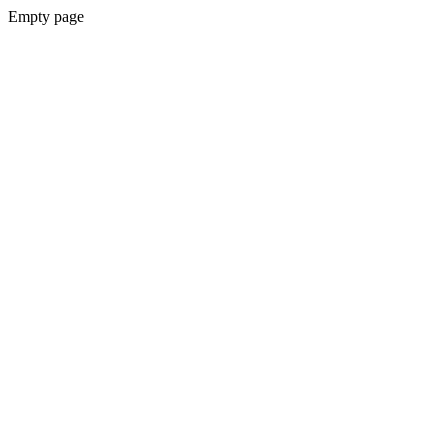
Empty page