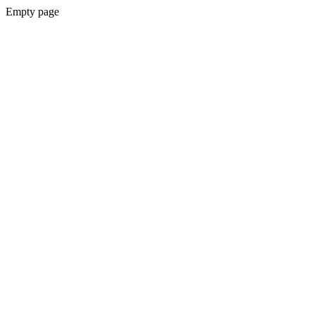
Empty page