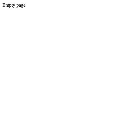
Empty page