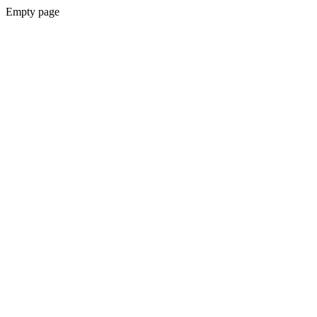
Empty page