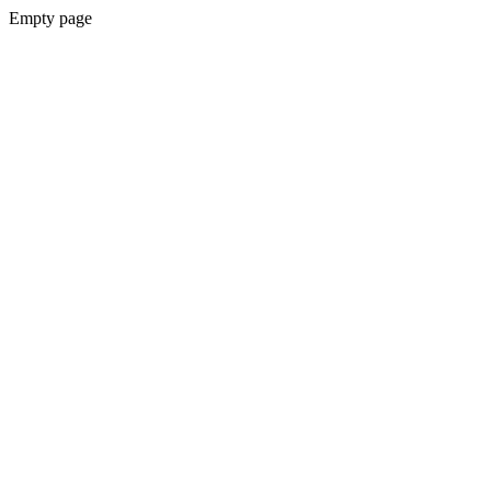
Empty page