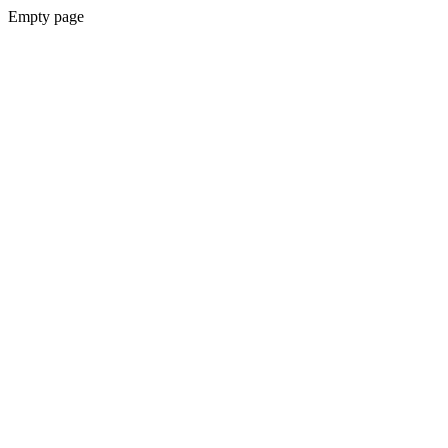
Empty page