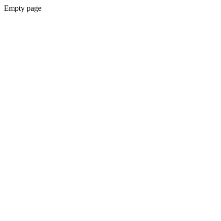
Empty page