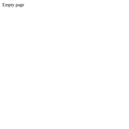
Empty page