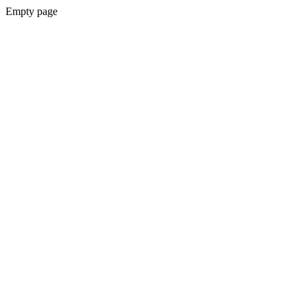
Empty page